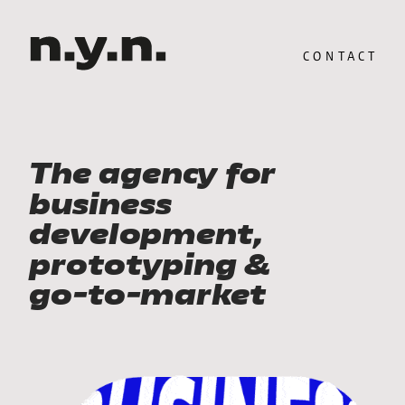
CONTACT
The agency for 
business 
development, 
prototyping & 
go-to-market