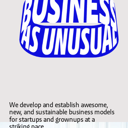
We develop and establish awesome, 
new, and sustainable business models 
for startups and grownups at a 
striking pace.