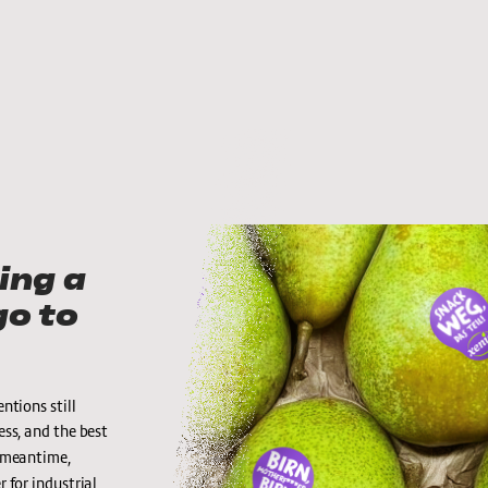
ng a 
o to 
tions still 
ess, and the best 
e meantime, 
 for industrial 