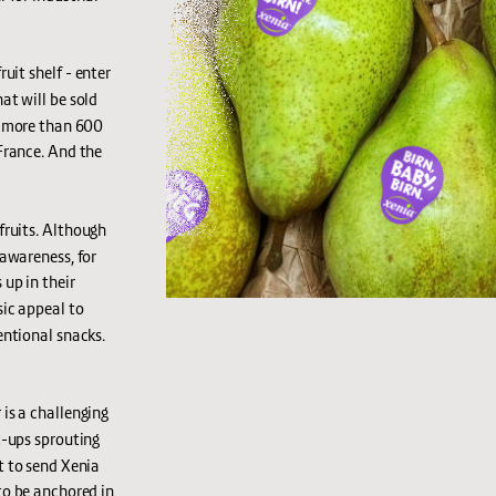
uit shelf - enter 
t will be sold 
n more than 600 
rance. And the 
fruits. Although 
awareness, for 
up in their 
ic appeal to 
ntional snacks. 
 is a challenging 
-ups sprouting 
 to send Xenia 
o be anchored in 