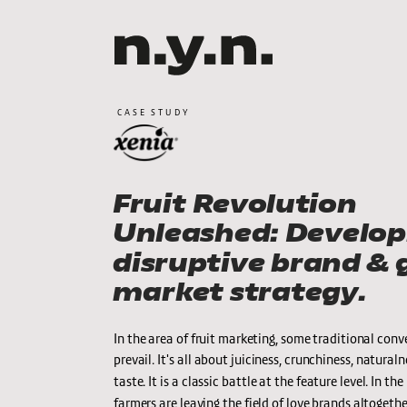
CASE STUDY
Fruit Revolution 
Unleashed: Developi
disruptive brand & g
market strategy.
In the area of fruit marketing, some traditional conven
prevail. It's all about juiciness, crunchiness, naturaln
taste. It is a classic battle at the feature level. In th
farmers are leaving the field of love brands altogether