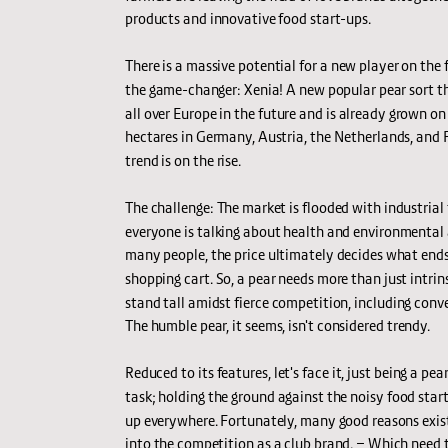
products and innovative food start-ups.
There is a massive potential for a new player on the fr
the game-changer: Xenia! A new popular pear sort tha
all over Europe in the future and is already grown o
hectares in Germany, Austria, the Netherlands, and F
trend is on the rise.
The challenge: The market is flooded with industrial 
everyone is talking about health and environmental 
many people, the price ultimately decides what ends 
shopping cart. So, a pear needs more than just intrins
stand tall amidst fierce competition, including conve
The humble pear, it seems, isn't considered trendy.
Reduced to its features, let's face it, just being a pear
task; holding the ground against the noisy food start
up everywhere. Fortunately, many good reasons exist
into the competition as a club brand. – Which need t